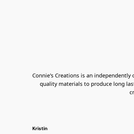
Connie's Creations is an independently
quality materials to produce long las
c
Kristin