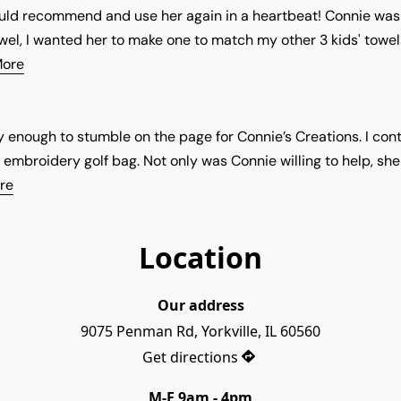
would recommend and use her again in a heartbeat! Connie w
wel, I wanted her to make one to match my other 3 kids' towels
More
y enough to stumble on the page for Connie’s Creations. I co
 embroidery golf bag. Not only was Connie willing to help, sh
re
Location
Our address
9075 Penman Rd, Yorkville, IL 60560
Get directions
M-F 9am - 4pm