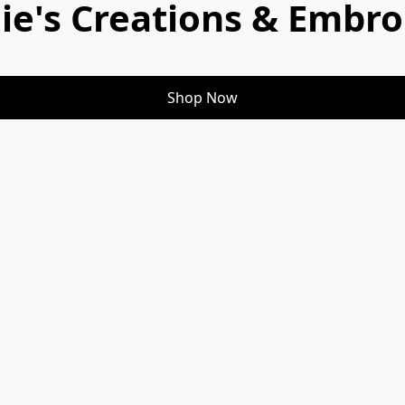
ie's Creations & Embro
Shop Now