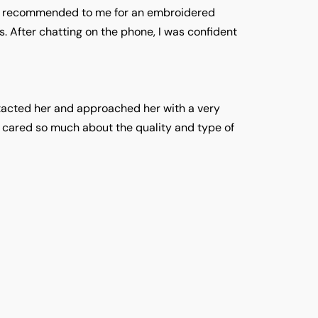
as recommended to me for an embroidered
. After chatting on the phone, I was confident
ntacted her and approached her with a very
e cared so much about the quality and type of