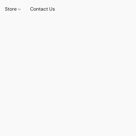
Store
Contact Us