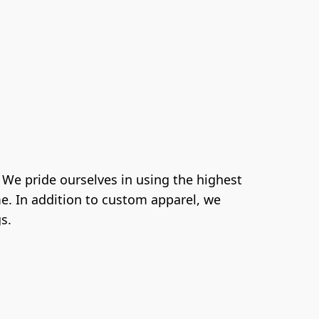
e pride ourselves in using the highest 
e. In addition to custom apparel, we 
s.