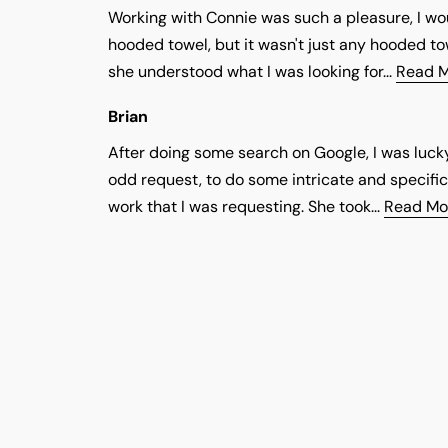
Working with Connie was such a pleasure, I 
hooded towel, but it wasn't just any hooded to
she understood what I was looking for...
Read 
Brian
After doing some search on Google, I was luck
odd request, to do some intricate and specific
work that I was requesting. She took...
Read Mo