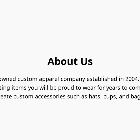
About Us
 owned custom apparel company established in 2004. W
ting items you will be proud to wear for years to com
reate custom accessories such as hats, cups, and bag