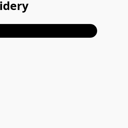
idery