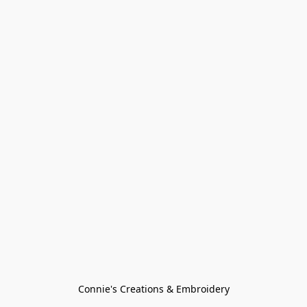
Connie's Creations & Embroidery