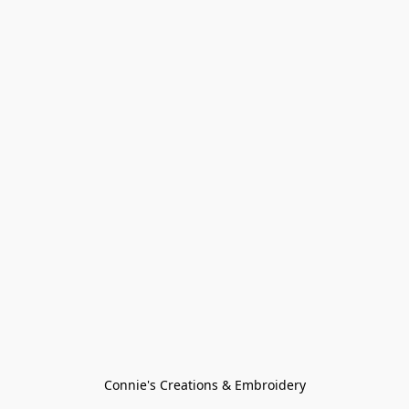
Connie's Creations & Embroidery