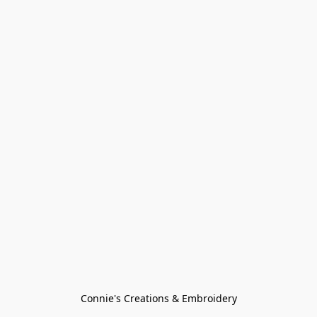
Connie's Creations & Embroidery