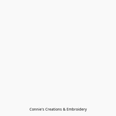
Connie's Creations & Embroidery